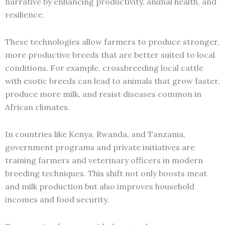
narrative by enhancing productivity, animal health, and
resilience.
These technologies allow farmers to produce stronger,
more productive breeds that are better suited to local
conditions. For example, crossbreeding local cattle
with exotic breeds can lead to animals that grow faster,
produce more milk, and resist diseases common in
African climates.
In countries like Kenya, Rwanda, and Tanzania,
government programs and private initiatives are
training farmers and veterinary officers in modern
breeding techniques. This shift not only boosts meat
and milk production but also improves household
incomes and food security.