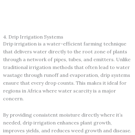
4. Drip Irrigation Systems
Drip irrigation is a water-efficient farming technique
that delivers water directly to the root zone of plants
through a network of pipes, tubes, and emitters. Unlike
traditional irrigation methods that often lead to water
wastage through runoff and evaporation, drip systems
ensure that every drop counts. This makes it ideal for
regions in Africa where water scarcity is a major
concern.
By providing consistent moisture directly where it’s
needed, drip irrigation enhances plant growth,
improves yields, and reduces weed growth and disease.