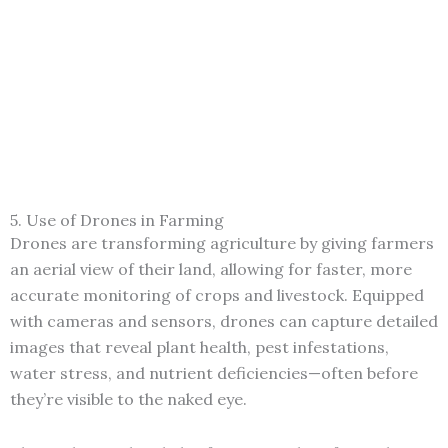
5. Use of Drones in Farming
Drones are transforming agriculture by giving farmers
an aerial view of their land, allowing for faster, more
accurate monitoring of crops and livestock. Equipped
with cameras and sensors, drones can capture detailed
images that reveal plant health, pest infestations,
water stress, and nutrient deficiencies—often before
they’re visible to the naked eye.