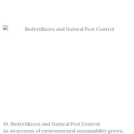
10. Biofertilizers and Natural Pest Control
As awareness of environmental sustainability grows,