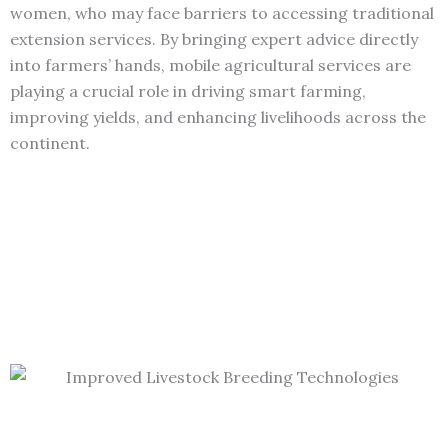
women, who may face barriers to accessing traditional
extension services. By bringing expert advice directly
into farmers’ hands, mobile agricultural services are
playing a crucial role in driving smart farming,
improving yields, and enhancing livelihoods across the
continent.