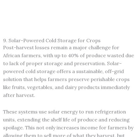
9. Solar-Powered Cold Storage for Crops
Post-harvest losses remain a major challenge for
African farmers, with up to 40% of produce wasted due
to lack of proper storage and preservation. Solar-
powered cold storage offers a sustainable, off-grid
solution that helps farmers preserve perishable crops
like fruits, vegetables, and dairy products immediately
after harvest.
These systems use solar energy to run refrigeration
units, extending the shelf life of produce and reducing
spoilage. This not only increases income for farmers by
allowing them to sell more of what they harvest, but