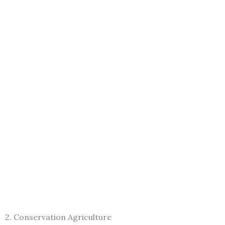
2. Conservation Agriculture