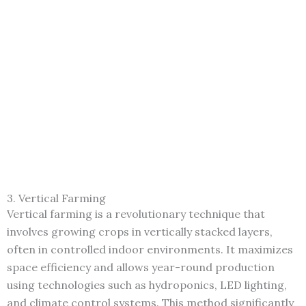
3. Vertical Farming
Vertical farming is a revolutionary technique that
involves growing crops in vertically stacked layers,
often in controlled indoor environments. It maximizes
space efficiency and allows year-round production
using technologies such as hydroponics, LED lighting,
and climate control systems. This method significantly