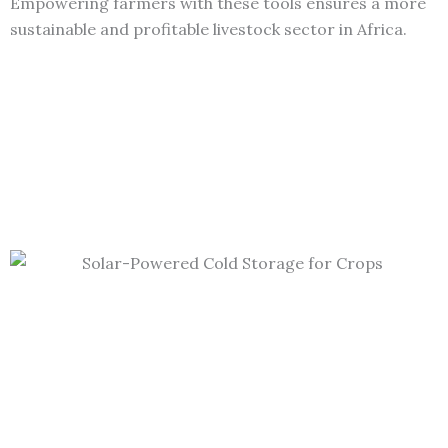
Empowering farmers with these tools ensures a more
sustainable and profitable livestock sector in Africa.