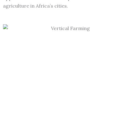
agriculture in Africa’s cities.