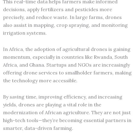
This real-time data helps farmers make informed
decisions, apply fertilizers and pesticides more
precisely, and reduce waste. In large farms, drones
also assist in mapping, crop spraying, and monitoring
irrigation systems.
In Africa, the adoption of agricultural drones is gaining
momentum, especially in countries like Rwanda, South
Africa, and Ghana. Startups and NGOs are increasingly
offering drone services to smallholder farmers, making
the technology more accessible.
By saving time, improving efficiency, and increasing
yields, drones are playing a vital role in the
modernization of African agriculture. They are not just
high-tech tools—they’re becoming essential partners in
smarter, data-driven farming.