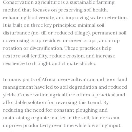
Conservation agriculture is a sustainable farming
method that focuses on preserving soil health,
enhancing biodiversity, and improving water retention.
It is built on three key principles: minimal soil
disturbance (no-till or reduced tillage), permanent soil
cover using crop residues or cover crops, and crop
rotation or diversification. These practices help
restore soil fertility, reduce erosion, and increase
resilience to drought and climate shocks.
In many parts of Africa, over-cultivation and poor land
management have led to soil degradation and reduced
yields. Conservation agriculture offers a practical and
affordable solution for reversing this trend. By
reducing the need for constant ploughing and
maintaining organic matter in the soil, farmers can
improve productivity over time while lowering input