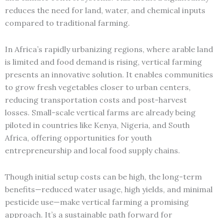
reduces the need for land, water, and chemical inputs
compared to traditional farming.
In Africa’s rapidly urbanizing regions, where arable land
is limited and food demand is rising, vertical farming
presents an innovative solution. It enables communities
to grow fresh vegetables closer to urban centers,
reducing transportation costs and post-harvest
losses. Small-scale vertical farms are already being
piloted in countries like Kenya, Nigeria, and South
Africa, offering opportunities for youth
entrepreneurship and local food supply chains.
Though initial setup costs can be high, the long-term
benefits—reduced water usage, high yields, and minimal
pesticide use—make vertical farming a promising
approach. It’s a sustainable path forward for