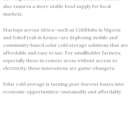
also ensures a more stable food supply for local
markets.
Startups across Africa—such as ColdHubs in Nigeria
and SokoFresh in Kenya—are deploying mobile and
community-based solar cold storage solutions that are
affordable and easy to use. For smallholder farmers,
especially those in remote areas without access to
electricity, these innovations are game-changers.
Solar cold storage is turning post-harvest losses into
economic opportunities—sustainably and affordably.