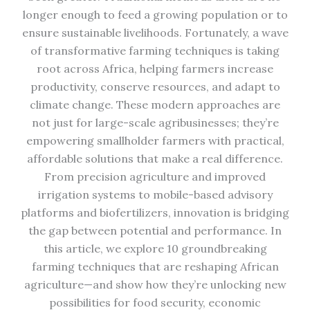
longer enough to feed a growing population or to
ensure sustainable livelihoods. Fortunately, a wave
of transformative farming techniques is taking
root across Africa, helping farmers increase
productivity, conserve resources, and adapt to
climate change. These modern approaches are
not just for large-scale agribusinesses; they’re
empowering smallholder farmers with practical,
affordable solutions that make a real difference.
From precision agriculture and improved
irrigation systems to mobile-based advisory
platforms and biofertilizers, innovation is bridging
the gap between potential and performance. In
this article, we explore 10 groundbreaking
farming techniques that are reshaping African
agriculture—and show how they’re unlocking new
possibilities for food security, economic