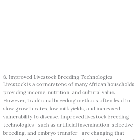
8. Improved Livestock Breeding Technologies
Livestock is a cornerstone of many African households,
providing income, nutrition, and cultural value.
However, traditional breeding methods often lead to
slow growth rates, low milk yields, and increased
vulnerability to disease. Improved livestock breeding
technologies—such as artificial insemination, selective
breeding, and embryo transfer—are changing that