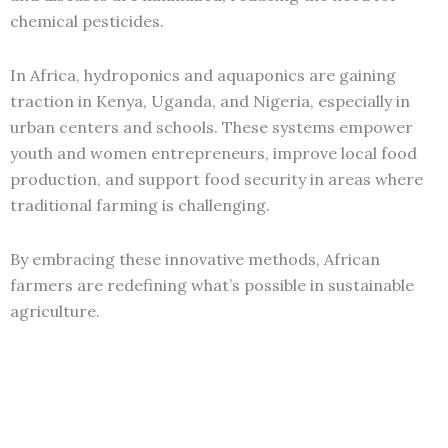
chemical pesticides.
In Africa, hydroponics and aquaponics are gaining
traction in Kenya, Uganda, and Nigeria, especially in
urban centers and schools. These systems empower
youth and women entrepreneurs, improve local food
production, and support food security in areas where
traditional farming is challenging.
By embracing these innovative methods, African
farmers are redefining what’s possible in sustainable
agriculture.