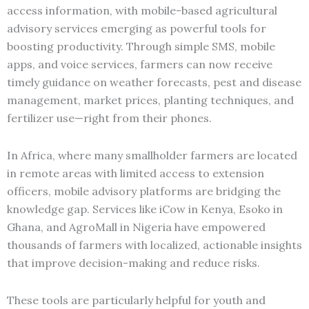
access information, with mobile-based agricultural
advisory services emerging as powerful tools for
boosting productivity. Through simple SMS, mobile
apps, and voice services, farmers can now receive
timely guidance on weather forecasts, pest and disease
management, market prices, planting techniques, and
fertilizer use—right from their phones.
In Africa, where many smallholder farmers are located
in remote areas with limited access to extension
officers, mobile advisory platforms are bridging the
knowledge gap. Services like iCow in Kenya, Esoko in
Ghana, and AgroMall in Nigeria have empowered
thousands of farmers with localized, actionable insights
that improve decision-making and reduce risks.
These tools are particularly helpful for youth and