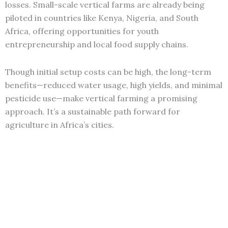
losses. Small-scale vertical farms are already being
piloted in countries like Kenya, Nigeria, and South
Africa, offering opportunities for youth
entrepreneurship and local food supply chains.
Though initial setup costs can be high, the long-term
benefits—reduced water usage, high yields, and minimal
pesticide use—make vertical farming a promising
approach. It’s a sustainable path forward for
agriculture in Africa’s cities.