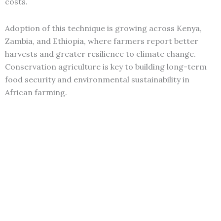
costs.
Adoption of this technique is growing across Kenya,
Zambia, and Ethiopia, where farmers report better
harvests and greater resilience to climate change.
Conservation agriculture is key to building long-term
food security and environmental sustainability in
African farming.