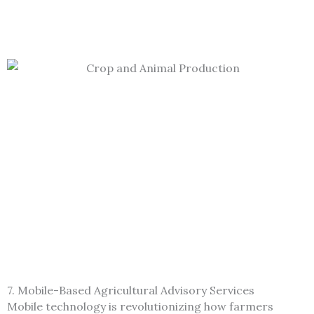
7. Mobile-Based Agricultural Advisory Services
Mobile technology is revolutionizing how farmers