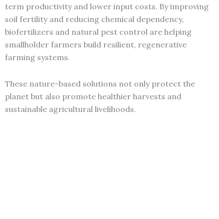
term productivity and lower input costs. By improving
soil fertility and reducing chemical dependency,
biofertilizers and natural pest control are helping
smallholder farmers build resilient, regenerative
farming systems.
These nature-based solutions not only protect the
planet but also promote healthier harvests and
sustainable agricultural livelihoods.