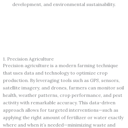
development, and environmental sustainability.
1. Precision Agriculture
Precision agriculture is a modern farming technique
that uses data and technology to optimize crop
production. By leveraging tools such as GPS, sensors,
satellite imagery, and drones, farmers can monitor soil
health, weather patterns, crop performance, and pest
activity with remarkable accuracy. This data-driven
approach allows for targeted interventions—such as
applying the right amount of fertilizer or water exactly
where and when it’s needed—minimizing waste and