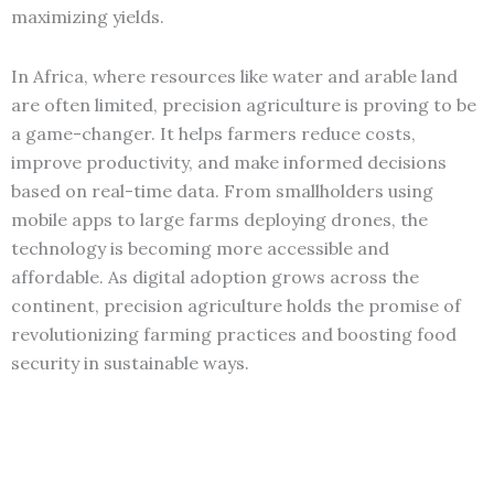
maximizing yields.
In Africa, where resources like water and arable land
are often limited, precision agriculture is proving to be
a game-changer. It helps farmers reduce costs,
improve productivity, and make informed decisions
based on real-time data. From smallholders using
mobile apps to large farms deploying drones, the
technology is becoming more accessible and
affordable. As digital adoption grows across the
continent, precision agriculture holds the promise of
revolutionizing farming practices and boosting food
security in sustainable ways.