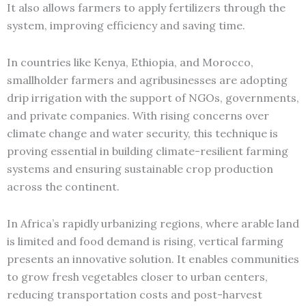
It also allows farmers to apply fertilizers through the
system, improving efficiency and saving time.
In countries like Kenya, Ethiopia, and Morocco,
smallholder farmers and agribusinesses are adopting
drip irrigation with the support of NGOs, governments,
and private companies. With rising concerns over
climate change and water security, this technique is
proving essential in building climate-resilient farming
systems and ensuring sustainable crop production
across the continent.
In Africa’s rapidly urbanizing regions, where arable land
is limited and food demand is rising, vertical farming
presents an innovative solution. It enables communities
to grow fresh vegetables closer to urban centers,
reducing transportation costs and post-harvest