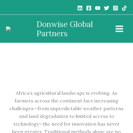
Skip
to
content
Donwise Global
10 Innovative Farming Techniques Transforming
Partners
African Agriculture
Africa’s agricultural landscape is evolving. As
farmers across the continent face increasing
challenges—from unpredictable weather patterns
and land degradation to limited access to
technology—the need for innovation has never
been greater. Traditional methods alone are no