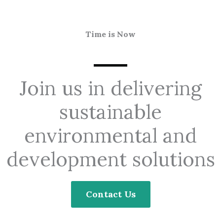
Time is Now
Join us in delivering
sustainable
environmental and
development solutions
Contact Us