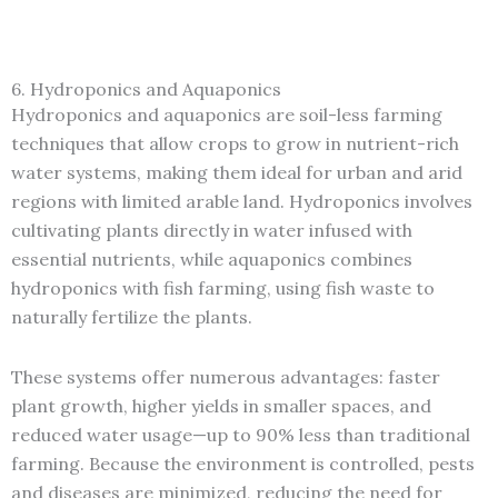
6. Hydroponics and Aquaponics
Hydroponics and aquaponics are soil-less farming
techniques that allow crops to grow in nutrient-rich
water systems, making them ideal for urban and arid
regions with limited arable land. Hydroponics involves
cultivating plants directly in water infused with
essential nutrients, while aquaponics combines
hydroponics with fish farming, using fish waste to
naturally fertilize the plants.
These systems offer numerous advantages: faster
plant growth, higher yields in smaller spaces, and
reduced water usage—up to 90% less than traditional
farming. Because the environment is controlled, pests
and diseases are minimized, reducing the need for