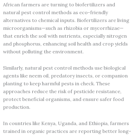
African farmers are turning to biofertilizers and
natural pest control methods as eco-friendly
alternatives to chemical inputs. Biofertilizers are living
microorganisms—such as rhizobia or mycorrhizae—
that enrich the soil with nutrients, especially nitrogen
and phosphorus, enhancing soil health and crop yields
without polluting the environment.
Similarly, natural pest control methods use biological
agents like neem oil, predatory insects, or companion
planting to keep harmful pests in check. These
approaches reduce the risk of pesticide resistance,
protect beneficial organisms, and ensure safer food
production.
In countries like Kenya, Uganda, and Ethiopia, farmers
trained in organic practices are reporting better long-