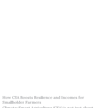
How CSA Boosts Resilience and Incomes for
Smallholder Farmers
Climate-Smart Agriculture (CSA) is not just about