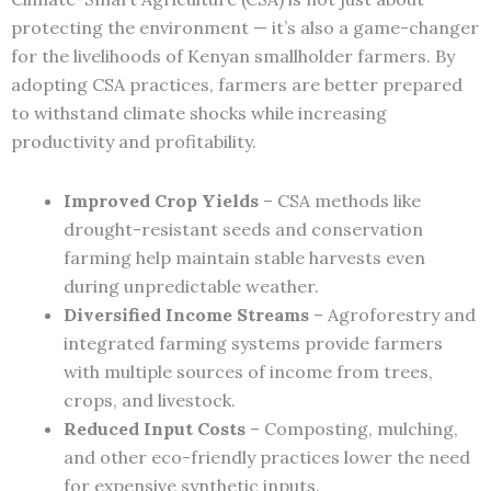
protecting the environment — it’s also a game-changer
for the livelihoods of Kenyan smallholder farmers. By
adopting CSA practices, farmers are better prepared
to withstand climate shocks while increasing
productivity and profitability.
Improved Crop Yields
– CSA methods like
drought-resistant seeds and conservation
farming help maintain stable harvests even
during unpredictable weather.
Diversified Income Streams
– Agroforestry and
integrated farming systems provide farmers
with multiple sources of income from trees,
crops, and livestock.
Reduced Input Costs
– Composting, mulching,
and other eco-friendly practices lower the need
for expensive synthetic inputs.