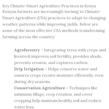
Key Climate-Smart Agriculture Practices in Kenya
Kenyan farmers are increasingly turning to Climate-
Smart Agriculture (CSA) practices to adapt to changing
weather patterns while improving yields. Below are
some of the most effective CSA methods transforming
farming across the country:
Agroforestry
– Integrating trees with crops and
livestock improves soil fertility, provides shade,
prevents erosion, and captures carbon.
Drip Irrigation
– Helps conserve water and
ensures crops receive moisture efficiently, even
during dry seasons.
Conservation Agriculture
– Techniques like
minimum tillage, crop rotation, and cover
cropping help maintain healthy soil and reduce
water loss.