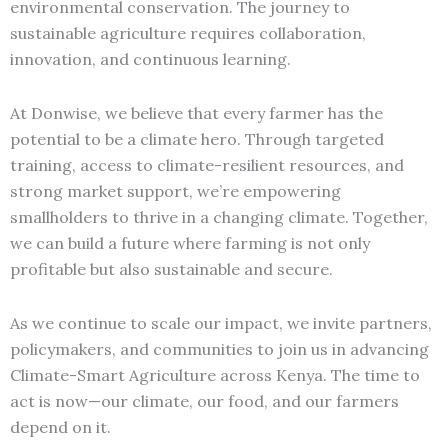
environmental conservation. The journey to
sustainable agriculture requires collaboration,
innovation, and continuous learning.
At Donwise, we believe that every farmer has the
potential to be a climate hero. Through targeted
training, access to climate-resilient resources, and
strong market support, we’re empowering
smallholders to thrive in a changing climate. Together,
we can build a future where farming is not only
profitable but also sustainable and secure.
As we continue to scale our impact, we invite partners,
policymakers, and communities to join us in advancing
Climate-Smart Agriculture across Kenya. The time to
act is now—our climate, our food, and our farmers
depend on it.