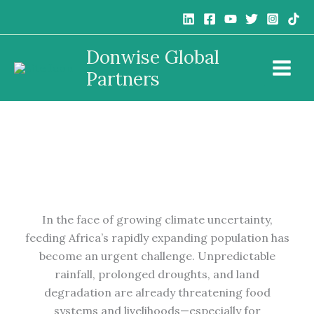
Skip
to
content
Donwise Global
The Role of Climate-Smart Agriculture in Food
Partners
Security
In the face of growing climate uncertainty,
feeding Africa’s rapidly expanding population has
become an urgent challenge. Unpredictable
rainfall, prolonged droughts, and land
degradation are already threatening food
systems and livelihoods—especially for