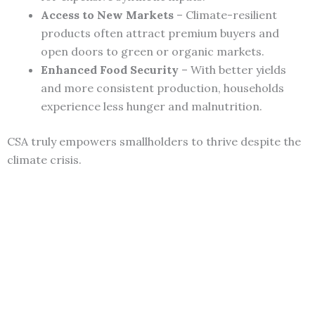
Access to New Markets
– Climate-resilient
products often attract premium buyers and
open doors to green or organic markets.
Enhanced Food Security
– With better yields
and more consistent production, households
experience less hunger and malnutrition.
CSA truly empowers smallholders to thrive despite the
climate crisis.