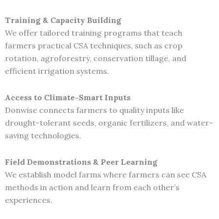
Training & Capacity Building
We offer tailored training programs that teach
farmers practical CSA techniques, such as crop
rotation, agroforestry, conservation tillage, and
efficient irrigation systems.
Access to Climate-Smart Inputs
Donwise connects farmers to quality inputs like
drought-tolerant seeds, organic fertilizers, and water-
saving technologies.
Field Demonstrations & Peer Learning
We establish model farms where farmers can see CSA
methods in action and learn from each other’s
experiences.