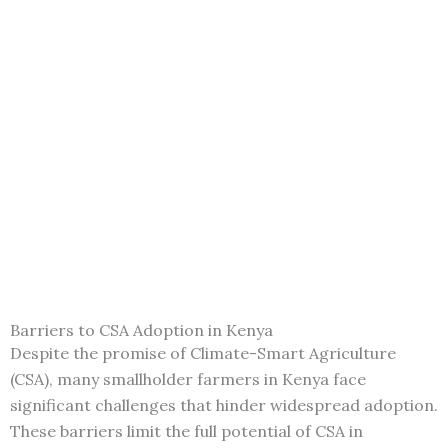
Barriers to CSA Adoption in Kenya
Despite the promise of Climate-Smart Agriculture
(CSA), many smallholder farmers in Kenya face
significant challenges that hinder widespread adoption.
These barriers limit the full potential of CSA in