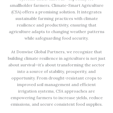
smallholder farmers. Climate-Smart Agriculture
(CSA) offers a promising solution. It integrates
sustainable farming practices with climate
resilience and productivity, ensuring that
agriculture adapts to changing weather patterns
while safeguarding food security.
At Donwise Global Partners, we recognize that
building climate resilience in agriculture is not just
about survival—it’s about transforming the sector
into a source of stability, prosperity, and
opportunity. From drought-resistant crops to
improved soil management and efficient
irrigation systems, CSA approaches are
empowering farmers to increase yields, reduce
emissions, and secure consistent food supplies.