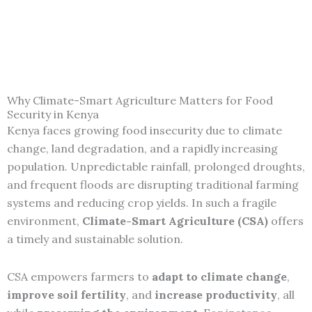
Why Climate-Smart Agriculture Matters for Food
Security in Kenya
Kenya faces growing food insecurity due to climate
change, land degradation, and a rapidly increasing
population. Unpredictable rainfall, prolonged droughts,
and frequent floods are disrupting traditional farming
systems and reducing crop yields. In such a fragile
environment,
Climate-Smart Agriculture (CSA)
offers
a timely and sustainable solution.
CSA empowers farmers to
adapt to climate change
,
improve soil fertility
, and
increase productivity
, all