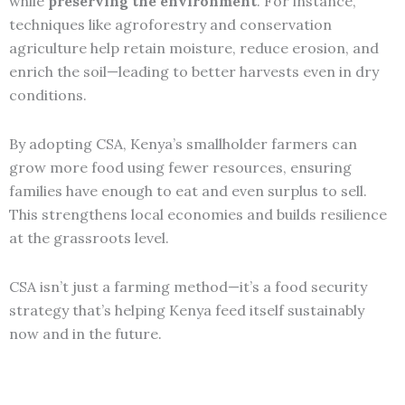
while
preserving the environment
. For instance,
techniques like agroforestry and conservation
agriculture help retain moisture, reduce erosion, and
enrich the soil—leading to better harvests even in dry
conditions.
By adopting CSA, Kenya’s smallholder farmers can
grow more food using fewer resources, ensuring
families have enough to eat and even surplus to sell.
This strengthens local economies and builds resilience
at the grassroots level.
CSA isn’t just a farming method—it’s a food security
strategy that’s helping Kenya feed itself sustainably
now and in the future.