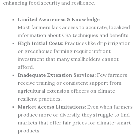
enhancing food security and resilience.
Limited Awareness & Knowledge
Most farmers lack access to accurate, localized
information about CSA techniques and benefits.
High Initial Costs:
Practices like drip irrigation
or greenhouse farming require upfront
investment that many smallholders cannot
afford.
Inadequate Extension Services:
Few farmers
receive training or consistent support from
agricultural extension officers on climate-
resilient practices.
Market Access Limitations:
Even when farmers
produce more or diversify, they struggle to find
markets that offer fair prices for climate-smart
products.