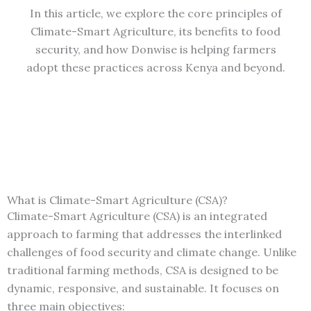
In this article, we explore the core principles of
Climate-Smart Agriculture, its benefits to food
security, and how Donwise is helping farmers
adopt these practices across Kenya and beyond.
What is Climate-Smart Agriculture (CSA)?
Climate-Smart Agriculture (CSA) is an integrated
approach to farming that addresses the interlinked
challenges of food security and climate change. Unlike
traditional farming methods, CSA is designed to be
dynamic, responsive, and sustainable. It focuses on
three main objectives: