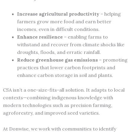
Increase agricultural productivity
– helping
farmers grow more food and earn better
incomes, even in difficult conditions.
Enhance resilience
– enabling farms to
withstand and recover from climate shocks like
droughts, floods, and erratic rainfall.
Reduce greenhouse gas emissions
– promoting
practices that lower carbon footprints and
enhance carbon storage in soil and plants.
CSA isn’t a one-size-fits-all solution. It adapts to local
contexts—combining indigenous knowledge with
modern technologies such as precision farming,
agroforestry, and improved seed varieties.
At Donwise, we work with communities to identify