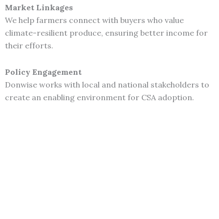
Market Linkages
We help farmers connect with buyers who value
climate-resilient produce, ensuring better income for
their efforts.
Policy Engagement
Donwise works with local and national stakeholders to
create an enabling environment for CSA adoption.