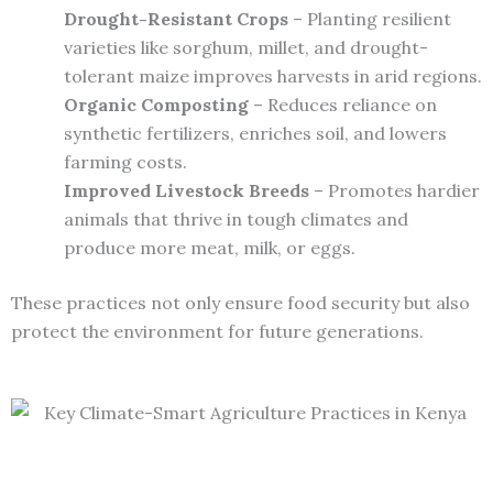
Drought-Resistant Crops
– Planting resilient
varieties like sorghum, millet, and drought-
tolerant maize improves harvests in arid regions.
Organic Composting
– Reduces reliance on
synthetic fertilizers, enriches soil, and lowers
farming costs.
Improved Livestock Breeds
– Promotes hardier
animals that thrive in tough climates and
produce more meat, milk, or eggs.
These practices not only ensure food security but also
protect the environment for future generations.