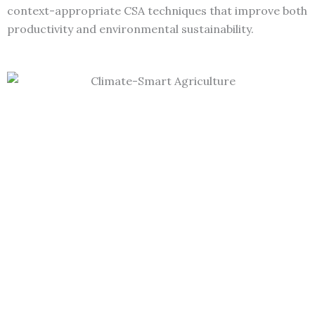
context-appropriate CSA techniques that improve both
productivity and environmental sustainability.