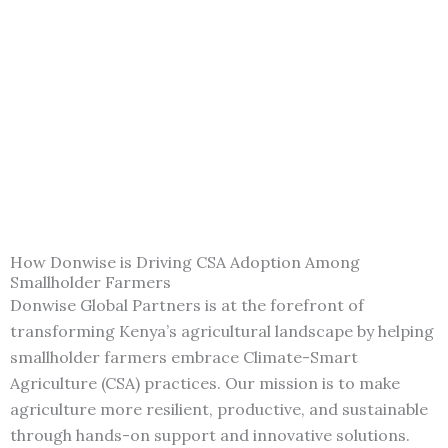
How Donwise is Driving CSA Adoption Among
Smallholder Farmers
Donwise Global Partners is at the forefront of
transforming Kenya’s agricultural landscape by helping
smallholder farmers embrace Climate-Smart
Agriculture (CSA) practices. Our mission is to make
agriculture more resilient, productive, and sustainable
through hands-on support and innovative solutions.