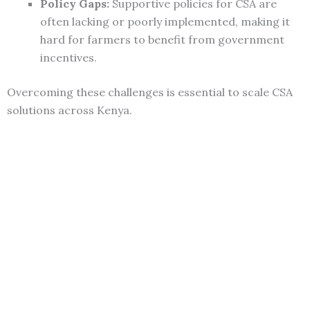
Policy Gaps:
Supportive policies for CSA are
often lacking or poorly implemented, making it
hard for farmers to benefit from government
incentives.
Overcoming these challenges is essential to scale CSA
solutions across Kenya.