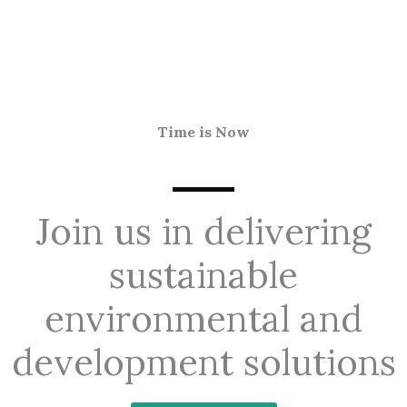
Time is Now
Join us in delivering
sustainable
environmental and
development solutions