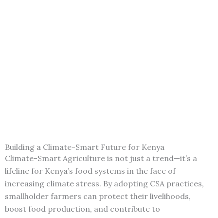
Building a Climate-Smart Future for Kenya
Climate-Smart Agriculture is not just a trend—it’s a
lifeline for Kenya’s food systems in the face of
increasing climate stress. By adopting CSA practices,
smallholder farmers can protect their livelihoods,
boost food production, and contribute to