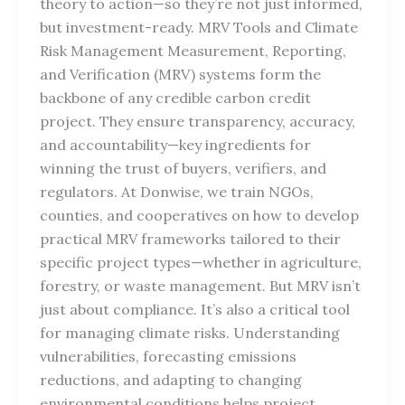
theory to action—so they’re not just informed,
but investment-ready. MRV Tools and Climate
Risk Management Measurement, Reporting,
and Verification (MRV) systems form the
backbone of any credible carbon credit
project. They ensure transparency, accuracy,
and accountability—key ingredients for
winning the trust of buyers, verifiers, and
regulators. At Donwise, we train NGOs,
counties, and cooperatives on how to develop
practical MRV frameworks tailored to their
specific project types—whether in agriculture,
forestry, or waste management. But MRV isn’t
just about compliance. It’s also a critical tool
for managing climate risks. Understanding
vulnerabilities, forecasting emissions
reductions, and adapting to changing
environmental conditions helps project