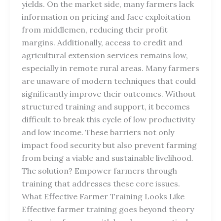
yields. On the market side, many farmers lack
information on pricing and face exploitation
from middlemen, reducing their profit
margins. Additionally, access to credit and
agricultural extension services remains low,
especially in remote rural areas. Many farmers
are unaware of modern techniques that could
significantly improve their outcomes. Without
structured training and support, it becomes
difficult to break this cycle of low productivity
and low income. These barriers not only
impact food security but also prevent farming
from being a viable and sustainable livelihood.
The solution? Empower farmers through
training that addresses these core issues.
What Effective Farmer Training Looks Like
Effective farmer training goes beyond theory