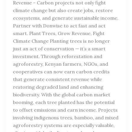
Revenue – Carbon projects not only fight
climate change but also create jobs, restore
ecosystems, and generate sustainable income.
Partner with Donwise to act fast and act
smart. Plant Trees, Grow Revenue, Fight
Climate Change Planting trees is no longer
just an act of conservation — it’s a smart
investment. Through reforestation and
agroforestry, Kenyan farmers, NGOs, and
cooperatives can now earn carbon credits
that generate consistent revenue while
restoring degraded land and enhancing
biodiversity. With the global carbon market
booming, each tree planted has the potential
to offset emissions and earn income. Projects
involving indigenous trees, bamboo, and mixed
agroforestry systems are especially valuable,