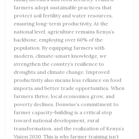
farmers adopt sustainable practices that
protect soil fertility and water resources,
ensuring long-term productivity. At the
national level, agriculture remains Kenya’s
backbone, employing over 60% of the
population. By equipping farmers with
modern, climate-smart knowledge, we
strengthen the country’s resilience to
droughts and climate change. Improved
productivity also means less reliance on food
imports and better trade opportunities. When
farmers thrive, local economies grow, and
poverty declines. Donwise’s commitment to
farmer capacity-building is a critical step
toward national development, rural
transformation, and the realization of Kenya’s
Vision 2030. This is why farmer training isn’t