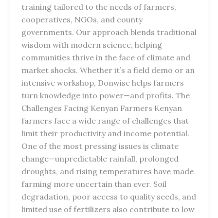
training tailored to the needs of farmers,
cooperatives, NGOs, and county
governments. Our approach blends traditional
wisdom with modern science, helping
communities thrive in the face of climate and
market shocks. Whether it’s a field demo or an
intensive workshop, Donwise helps farmers
turn knowledge into power—and profits. The
Challenges Facing Kenyan Farmers Kenyan
farmers face a wide range of challenges that
limit their productivity and income potential.
One of the most pressing issues is climate
change—unpredictable rainfall, prolonged
droughts, and rising temperatures have made
farming more uncertain than ever. Soil
degradation, poor access to quality seeds, and
limited use of fertilizers also contribute to low