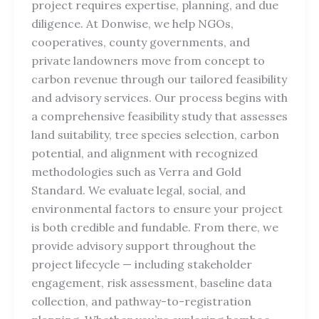
project requires expertise, planning, and due
diligence. At Donwise, we help NGOs,
cooperatives, county governments, and
private landowners move from concept to
carbon revenue through our tailored feasibility
and advisory services. Our process begins with
a comprehensive feasibility study that assesses
land suitability, tree species selection, carbon
potential, and alignment with recognized
methodologies such as Verra and Gold
Standard. We evaluate legal, social, and
environmental factors to ensure your project
is both credible and fundable. From there, we
provide advisory support throughout the
project lifecycle — including stakeholder
engagement, risk assessment, baseline data
collection, and pathway-to-registration