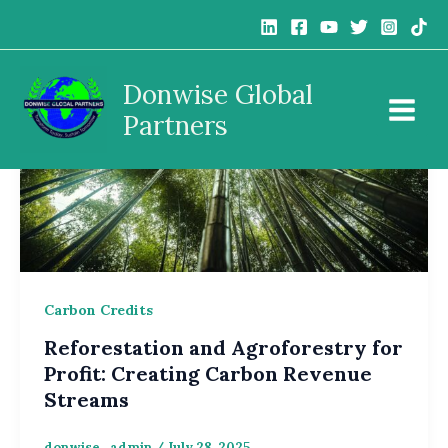
Skip
to
content
Donwise Global
Partners
Carbon Credits
Reforestation and Agroforestry for
Profit: Creating Carbon Revenue
Streams
donwise_admin
/
July 28, 2025