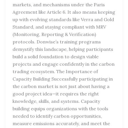
markets, and mechanisms under the Paris
Agreement like Article 6. It also means keeping
up with evolving standards like Verra and Gold
Standard, and staying compliant with MRV
(Monitoring, Reporting & Verification)
protocols. Donwise’s training programs
demystify this landscape, helping participants
build a solid foundation to design viable
projects and engage confidently in the carbon
trading ecosystem. The Importance of
Capacity Building Successfully participating in
the carbon market is not just about having a
good project idea—it requires the right
knowledge, skills, and systems. Capacity
building equips organizations with the tools
needed to identify carbon opportunities,
measure emissions accurately, and meet the