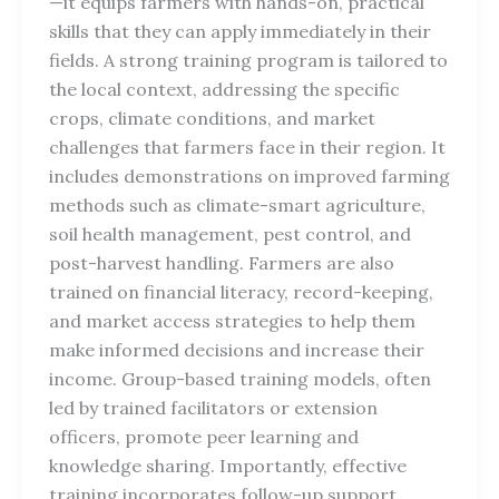
—it equips farmers with hands-on, practical
skills that they can apply immediately in their
fields. A strong training program is tailored to
the local context, addressing the specific
crops, climate conditions, and market
challenges that farmers face in their region. It
includes demonstrations on improved farming
methods such as climate-smart agriculture,
soil health management, pest control, and
post-harvest handling. Farmers are also
trained on financial literacy, record-keeping,
and market access strategies to help them
make informed decisions and increase their
income. Group-based training models, often
led by trained facilitators or extension
officers, promote peer learning and
knowledge sharing. Importantly, effective
training incorporates follow-up support,