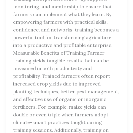
monitoring, and mentorship to ensure that
farmers can implement what they learn. By
empowering farmers with practical skills,
confidence, and networks, training becomes a
powerful tool for transforming agriculture
into a productive and profitable enterprise.
Measurable Benefits of Training Farmer
training yields tangible results that can be
measured in both productivity and
profitability. Trained farmers often report
increased crop yields due to improved
planting techniques, better pest management,
and effective use of organic or inorganic
fertilizers. For example, maize yields can
double or even triple when farmers adopt
climate-smart practices taught during
training sessions. Additionally, training on