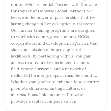
optional—it’s essential. Partner with Donwise
for Impact At Donwise Global Partners, we
believe in the power of partnerships to drive
lasting change in Kenya’s agricultural sector.
Our farmer training programs are designed
to work with county governments, NGOs,
cooperatives, and development agencies that
share our mission of improving rural
livelihoods. By partnering with us, you gain
access to a team of experienced trainers,
field-tested curricula, and a network of
dedicated farmer groups across the country.
Whether your goal is to enhance food security,
promote climate-smart agriculture, or
increase household incomes, Donwise
provides a scalable, impact-driven