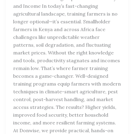
and Income In today’s fast-changing
agricultural landscape, training farmers is no
longer optional—it’s essential. Smallholder
farmers in Kenya and across Africa face
challenges like unpredictable weather
patterns, soil degradation, and fluctuating
market prices. Without the right knowledge
and tools, productivity stagnates and incomes
remain low. That’s where farmer training
becomes a game-changer. Well-designed
training programs equip farmers with modern
techniques in climate-smart agriculture, pest
control, post-harvest handling, and market
access strategies. The results? Higher yields,
improved food security, better household
income, and more resilient farming systems.
At Donwise, we provide practical, hands-on