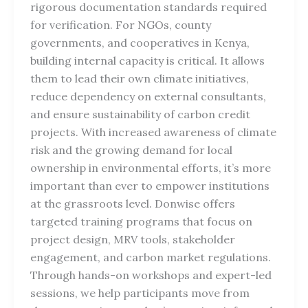
rigorous documentation standards required
for verification. For NGOs, county
governments, and cooperatives in Kenya,
building internal capacity is critical. It allows
them to lead their own climate initiatives,
reduce dependency on external consultants,
and ensure sustainability of carbon credit
projects. With increased awareness of climate
risk and the growing demand for local
ownership in environmental efforts, it’s more
important than ever to empower institutions
at the grassroots level. Donwise offers
targeted training programs that focus on
project design, MRV tools, stakeholder
engagement, and carbon market regulations.
Through hands-on workshops and expert-led
sessions, we help participants move from