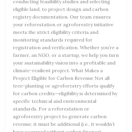
conducting feasibility studies and selecting
eligible land, to project design and carbon
registry documentation. Our team ensures
your reforestation or agroforestry initiative
meets the strict eligibility criteria and
monitoring standards required for
registration and verification. Whether you’re a
farmer, an NGO, or a startup, we help you turn
your sustainability vision into a profitable and
climate-resilient project. What Makes a
Project Eligible for Carbon Revenue Not all
tree-planting or agroforestry efforts qualify
for carbon credits—eligibility is determined by
specific technical and environmental
standards. For a reforestation or
agroforestry project to generate carbon
revenue, it must be additional (i.e., it wouldn’t
have occurred without carbon finance),