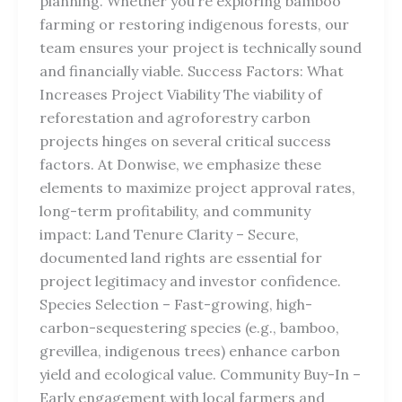
planning. Whether you’re exploring bamboo
farming or restoring indigenous forests, our
team ensures your project is technically sound
and financially viable. Success Factors: What
Increases Project Viability The viability of
reforestation and agroforestry carbon
projects hinges on several critical success
factors. At Donwise, we emphasize these
elements to maximize project approval rates,
long-term profitability, and community
impact: Land Tenure Clarity – Secure,
documented land rights are essential for
project legitimacy and investor confidence.
Species Selection – Fast-growing, high-
carbon-sequestering species (e.g., bamboo,
grevillea, indigenous trees) enhance carbon
yield and ecological value. Community Buy-In –
Early engagement with local farmers and