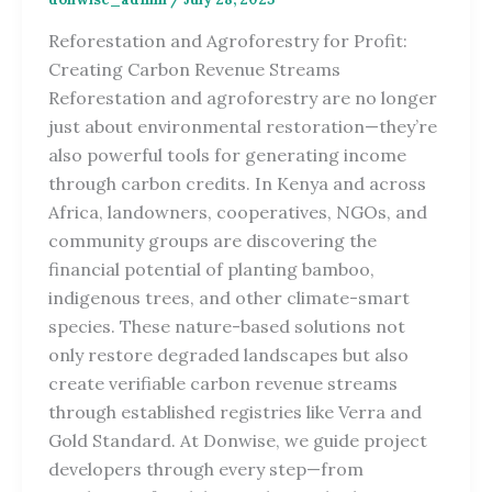
Reforestation and Agroforestry for Profit:
Creating Carbon Revenue Streams
Reforestation and agroforestry are no longer
just about environmental restoration—they’re
also powerful tools for generating income
through carbon credits. In Kenya and across
Africa, landowners, cooperatives, NGOs, and
community groups are discovering the
financial potential of planting bamboo,
indigenous trees, and other climate-smart
species. These nature-based solutions not
only restore degraded landscapes but also
create verifiable carbon revenue streams
through established registries like Verra and
Gold Standard. At Donwise, we guide project
developers through every step—from