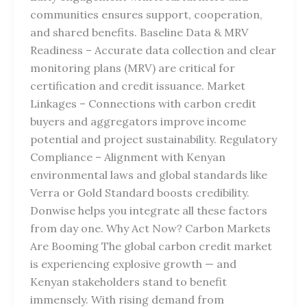
communities ensures support, cooperation,
and shared benefits. Baseline Data & MRV
Readiness – Accurate data collection and clear
monitoring plans (MRV) are critical for
certification and credit issuance. Market
Linkages – Connections with carbon credit
buyers and aggregators improve income
potential and project sustainability. Regulatory
Compliance – Alignment with Kenyan
environmental laws and global standards like
Verra or Gold Standard boosts credibility.
Donwise helps you integrate all these factors
from day one. Why Act Now? Carbon Markets
Are Booming The global carbon credit market
is experiencing explosive growth — and
Kenyan stakeholders stand to benefit
immensely. With rising demand from