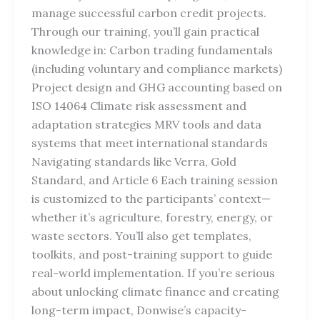
manage successful carbon credit projects.
Through our training, you’ll gain practical
knowledge in: Carbon trading fundamentals
(including voluntary and compliance markets)
Project design and GHG accounting based on
ISO 14064 Climate risk assessment and
adaptation strategies MRV tools and data
systems that meet international standards
Navigating standards like Verra, Gold
Standard, and Article 6 Each training session
is customized to the participants’ context—
whether it’s agriculture, forestry, energy, or
waste sectors. You’ll also get templates,
toolkits, and post-training support to guide
real-world implementation. If you’re serious
about unlocking climate finance and creating
long-term impact, Donwise’s capacity-