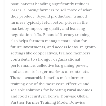
post-harvest handling significantly reduces
losses, allowing farmers to sell more of what
they produce. Beyond production, trained
farmers typically fetch better prices in the
market by improving quality and learning
negotiation skills. Financial literacy training
also helps farmers manage costs, plan for
future investments, and access loans. In group
settings like cooperatives, trained members
contribute to stronger organizational
performance, collective bargaining power,
and access to larger markets or contracts.
These measurable benefits make farmer
training one of the most cost-effective and
scalable solutions for boosting rural incomes
and food security in Kenya. Donwise Global
Partner Farmer Training Model Donwise