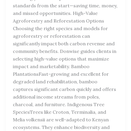
standards from the start—saving time, money,
and missed opportunities. High-Value
Agroforestry and Reforestation Options
Choosing the right species and models for
agroforestry or reforestation can
significantly impact both carbon revenue and
community benefits. Donwise guides clients in
selecting high-value options that maximize
impact and marketability. Bamboo
PlantationsFast-growing and excellent for
degraded land rehabilitation, bamboo
captures significant carbon quickly and offers
additional income streams from poles,
charcoal, and furniture. Indigenous Tree
SpeciesTrees like Croton, Terminalia, and
Melia volkensii are well-adapted to Kenyan
ecosystems. They enhance biodiversity and