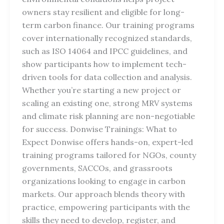
owners stay resilient and eligible for long-
term carbon finance. Our training programs
cover internationally recognized standards,
such as ISO 14064 and IPCC guidelines, and
show participants how to implement tech-
driven tools for data collection and analysis.
Whether you’re starting a new project or
scaling an existing one, strong MRV systems
and climate risk planning are non-negotiable
for success. Donwise Trainings: What to
Expect Donwise offers hands-on, expert-led
training programs tailored for NGOs, county
governments, SACCOs, and grassroots
organizations looking to engage in carbon
markets. Our approach blends theory with
practice, empowering participants with the
skills they need to develop, register, and