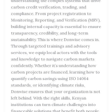
understanding the complex systems that drive
carbon credit verification, trading, and
compliance. From project registration to
Monitoring, Reporting, and Verification (MRV),
building internal capacity is essential to ensure
transparency, credibility, and long-term
sustainability. This is where Donwise comes in.
Through targeted trainings and advisory
services, we equip local actors with the tools
and knowledge to navigate carbon markets
confidently. Whether it’s understanding how
carbon projects are financed, learning how to
quantify carbon savings using ISO 14064
standards, or identifying climate risks,
Donwise ensures that your organization is not
left behind. With the right skills, Kenyan
institutions can turn climate challenges into
financeable solutions that benefit both people