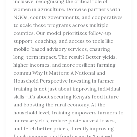
inclusive, recognizing the critical role of
women in agriculture. Donwise partners with
NGOs, county governments, and cooperatives
to scale these programs across multiple
counties. Our model prioritizes follow-up
support, coaching, and access to tools like
mobile-based advisory services, ensuring
long-term impact. The result? Better yields,
higher incomes, and more resilient farming
commu Why It Matters: A National and
Household Perspective Investing in farmer
training is not just about improving individual
skills—it’s about securing Kenya’s food future
and boosting the rural economy. At the
household level, training empowers farmers to
increase yields, reduce post-harvest losses,
and fetch better prices, directly improving
family incomes and food security. Trained