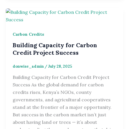
Carbon Credits
Building Capacity for Carbon
Credit Project Success
donwise_admin
/
July 28, 2025
Building Capacity for Carbon Credit Project
Success As the global demand for carbon
credits rises, Kenya’s NGOs, county
governments, and agricultural cooperatives
stand at the frontier of a major opportunity.
But success in the carbon market isn’t just
about having land or trees — it’s about