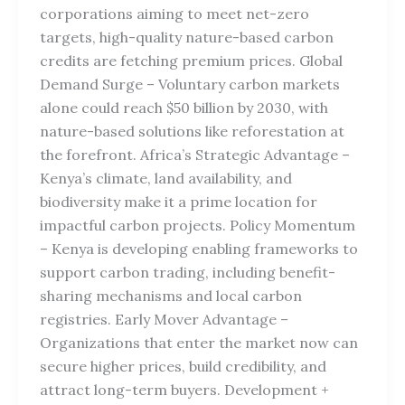
corporations aiming to meet net-zero
targets, high-quality nature-based carbon
credits are fetching premium prices. Global
Demand Surge – Voluntary carbon markets
alone could reach $50 billion by 2030, with
nature-based solutions like reforestation at
the forefront. Africa’s Strategic Advantage –
Kenya’s climate, land availability, and
biodiversity make it a prime location for
impactful carbon projects. Policy Momentum
– Kenya is developing enabling frameworks to
support carbon trading, including benefit-
sharing mechanisms and local carbon
registries. Early Mover Advantage –
Organizations that enter the market now can
secure higher prices, build credibility, and
attract long-term buyers. Development +