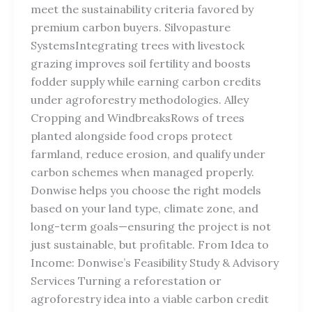
meet the sustainability criteria favored by
premium carbon buyers. Silvopasture
SystemsIntegrating trees with livestock
grazing improves soil fertility and boosts
fodder supply while earning carbon credits
under agroforestry methodologies. Alley
Cropping and WindbreaksRows of trees
planted alongside food crops protect
farmland, reduce erosion, and qualify under
carbon schemes when managed properly.
Donwise helps you choose the right models
based on your land type, climate zone, and
long-term goals—ensuring the project is not
just sustainable, but profitable. From Idea to
Income: Donwise’s Feasibility Study & Advisory
Services Turning a reforestation or
agroforestry idea into a viable carbon credit