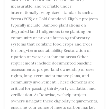
measurable, and verifiable under
internationally recognized standards such as
Verra (VCS) or Gold Standard. Eligible projects
typically include: Bamboo plantations on
degraded land Indigenous tree planting on
community or private farms Agroforestry
systems that combine food crops and trees
for long-term sustainability Restoration of
riparian or water catchment areas Other
requirements include documented baseline
assessments, proper land ownership or user
rights, long-term maintenance plans, and
community involvement. These elements are
critical for passing third-party validation and
verification. At Donwise, we help project
owners navigate these eligibility requirements,
ensuring your concept meets carbon market