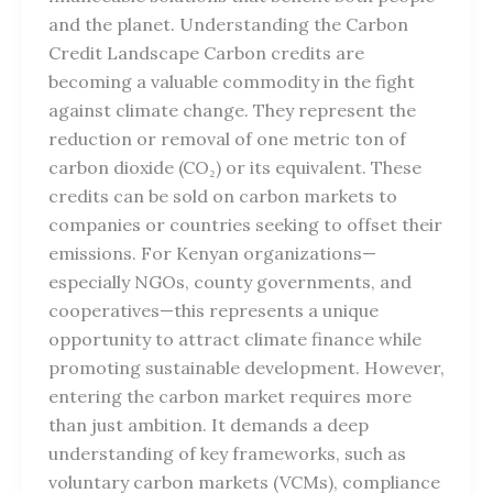
and the planet. Understanding the Carbon
Credit Landscape Carbon credits are
becoming a valuable commodity in the fight
against climate change. They represent the
reduction or removal of one metric ton of
carbon dioxide (CO₂) or its equivalent. These
credits can be sold on carbon markets to
companies or countries seeking to offset their
emissions. For Kenyan organizations—
especially NGOs, county governments, and
cooperatives—this represents a unique
opportunity to attract climate finance while
promoting sustainable development. However,
entering the carbon market requires more
than just ambition. It demands a deep
understanding of key frameworks, such as
voluntary carbon markets (VCMs), compliance