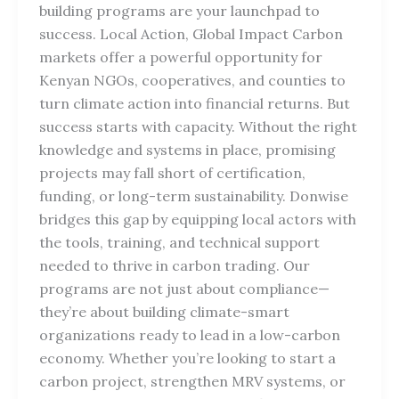
building programs are your launchpad to
success. Local Action, Global Impact Carbon
markets offer a powerful opportunity for
Kenyan NGOs, cooperatives, and counties to
turn climate action into financial returns. But
success starts with capacity. Without the right
knowledge and systems in place, promising
projects may fall short of certification,
funding, or long-term sustainability. Donwise
bridges this gap by equipping local actors with
the tools, training, and technical support
needed to thrive in carbon trading. Our
programs are not just about compliance—
they’re about building climate-smart
organizations ready to lead in a low-carbon
economy. Whether you’re looking to start a
carbon project, strengthen MRV systems, or