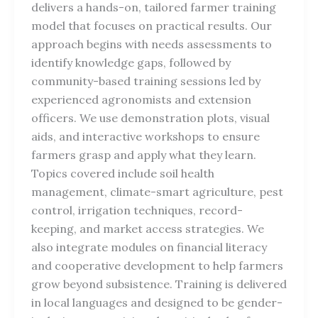
delivers a hands-on, tailored farmer training
model that focuses on practical results. Our
approach begins with needs assessments to
identify knowledge gaps, followed by
community-based training sessions led by
experienced agronomists and extension
officers. We use demonstration plots, visual
aids, and interactive workshops to ensure
farmers grasp and apply what they learn.
Topics covered include soil health
management, climate-smart agriculture, pest
control, irrigation techniques, record-
keeping, and market access strategies. We
also integrate modules on financial literacy
and cooperative development to help farmers
grow beyond subsistence. Training is delivered
in local languages and designed to be gender-