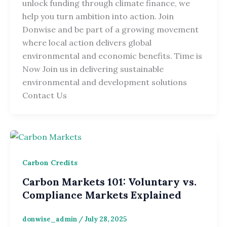
unlock funding through climate finance, we
help you turn ambition into action. Join
Donwise and be part of a growing movement
where local action delivers global
environmental and economic benefits. Time is
Now Join us in delivering sustainable
environmental and development solutions
Contact Us
Carbon Credits
Carbon Markets 101: Voluntary vs.
Compliance Markets Explained
donwise_admin
/
July 28, 2025