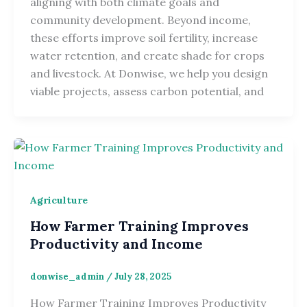
aligning with both climate goals and
community development. Beyond income,
these efforts improve soil fertility, increase
water retention, and create shade for crops
and livestock. At Donwise, we help you design
viable projects, assess carbon potential, and
Agriculture
How Farmer Training Improves
Productivity and Income
donwise_admin
/
July 28, 2025
How Farmer Training Improves Productivity